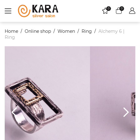
0
0
Home
Online shop
Women
Ring
Alchemy 6 |
Ring