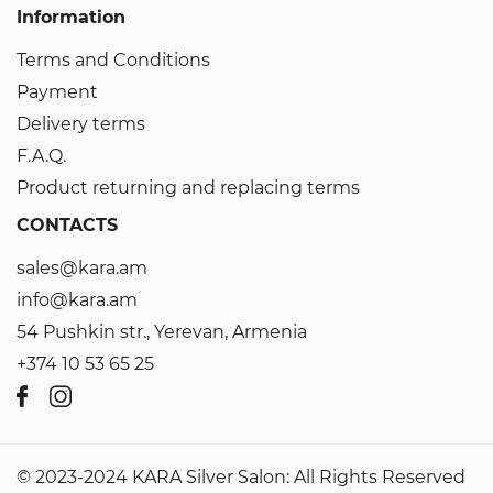
Information
Terms and Conditions
Payment
Delivery terms
F.A.Q.
Product returning and replacing terms
CONTACTS
sales@kara.am
info@kara.am
54 Pushkin str., Yerevan, Armenia
+374 10 53 65 25
© 2023-2024 KARA Silver Salon: All Rights Reserved