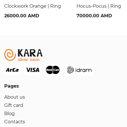
Clockwork Orange | Ring
Hocus-Pocus | Ring
26000.00 AMD
70000.00 AMD
Pages
About us
Gift card
Blog
Contacts