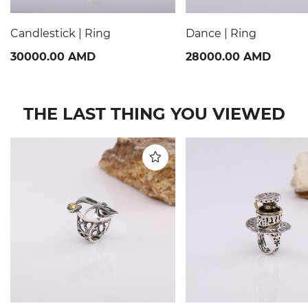
Candlestick | Ring
Dance | Ring
30000.00 AMD
28000.00 AMD
THE LAST THING YOU VIEWED