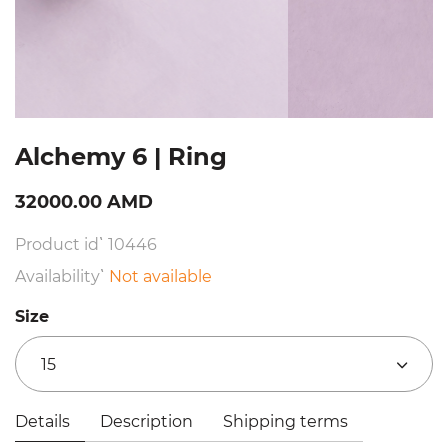
Alchemy 6 | Ring
32000.00 AMD
Product id՝ 10446
Availability՝
Not available
Size
15
Details
Description
Shipping terms