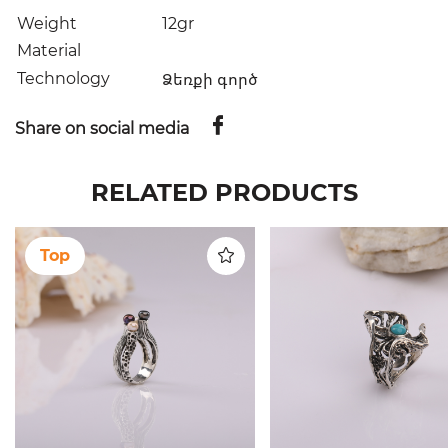
Weight
12gr
Material
Technology
Ձեռքի գործ
Share on social media
RELATED PRODUCTS
Top