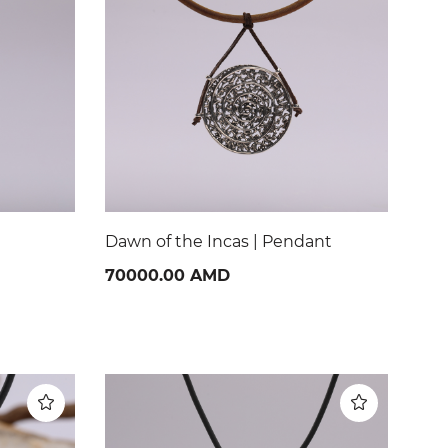
ant
Teapot | Pendant
Con
40000.00 AMD
40