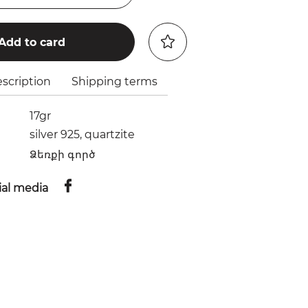
Add to card
scription
Shipping terms
17gr
silver 925, quartzite
Ձեռքի գործ
ial media