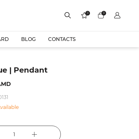
0
0
ARD
BLOG
CONTACTS
ue | Pendant
AMD
0131
vailable
1