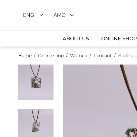
ENG
AMD
ABOUT US
ONLINE SHOP
Home
Online shop
Women
Pendant
Burlesqu