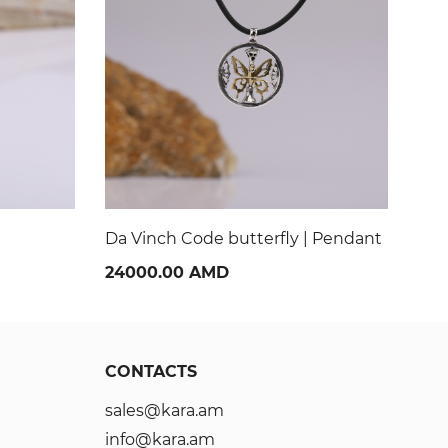
| Pendant
Fashon | Pendant
Tea
36000.00 AMD
40
CONTACTS
sales@kara.am
info@kara.am