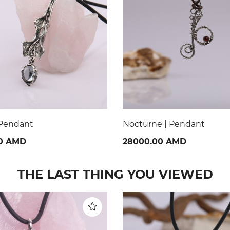
 | Pendant
Dawn of the Incas | Pend
0 AMD
70000.00 AMD
THE LAST THING YOU VIEWED