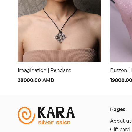
Button | Pendant
Ladybug 
19000.00 AMD
28000.0
Pages
About us
Gift card