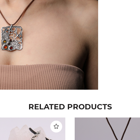
RELATED PRODUCTS