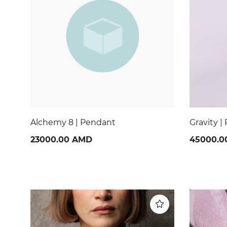
Gravity | Pendant
Nocturne
45000.00 AMD
28000.0