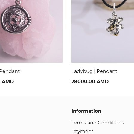
| Pendant
Da Vinch Code butterfly 
0 AMD
24000.00 AMD
Information
Terms and Conditions
Payment