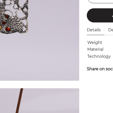
Details
De
Weight
Material
Technology
Share on soc