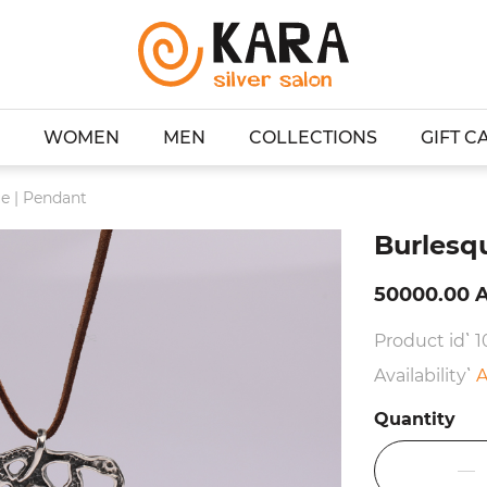
WOMEN
MEN
COLLECTIONS
GIFT C
e | Pendant
Burlesq
50000.00 
Product id՝ 1
Availability՝
A
Quantity