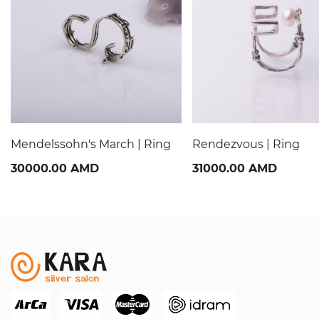
Mendelssohn's March | Ring
Rendezvous | Ring
30000.00 AMD
31000.00 AMD