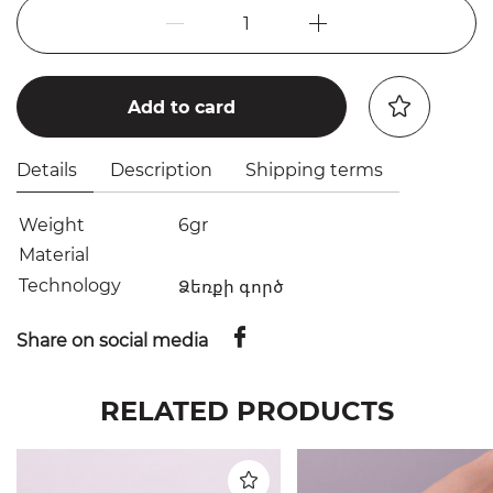
1
Add to card
Details
Description
Shipping terms
Weight
6gr
Material
Technology
Ձեռքի գործ
Share on social media
RELATED PRODUCTS