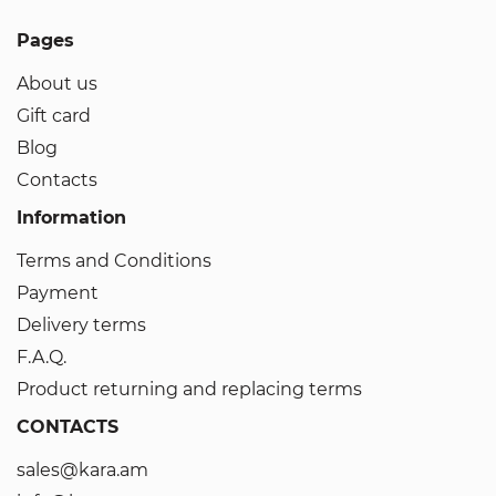
Pages
About us
Gift card
Blog
Contacts
Information
Terms and Conditions
Payment
Delivery terms
F.A.Q.
Product returning and replacing terms
CONTACTS
sales@kara.am