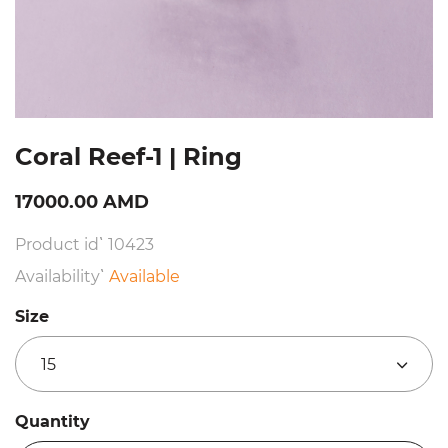
Coral Reef-1 | Ring
17000.00 AMD
Product id՝ 10423
Availability՝
Available
Size
15
Quantity