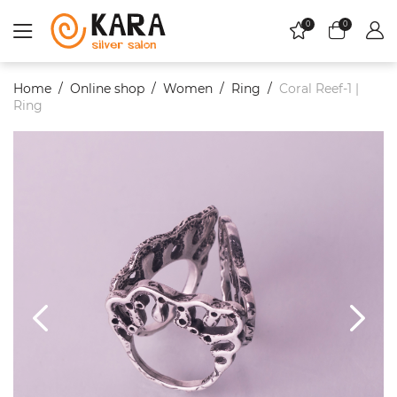
0
0
Home
Online shop
Women
Ring
Coral Reef-1 |
Ring