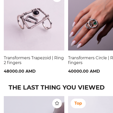
Transformers Trapezoid | Ring
Transformers Circle | 
2 fingers
fingers
48000.00 AMD
40000.00 AMD
THE LAST THING YOU VIEWED
Top