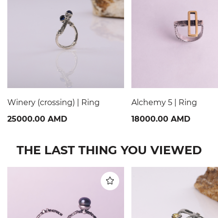
Winery (crossing) | Ring
Alchemy 5 | Ring
25000.00 AMD
18000.00 AMD
THE LAST THING YOU VIEWED