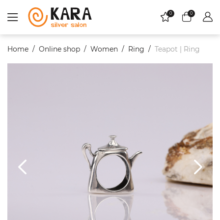
0
0
Home
Online shop
Women
Ring
Teapot | Ring