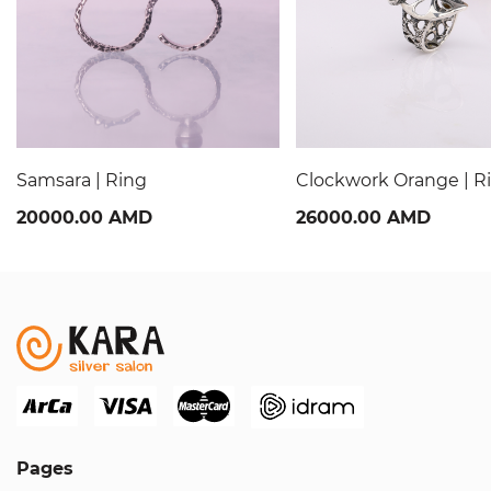
Samsara | Ring
Clockwork Orange | R
20000.00 AMD
26000.00 AMD
Pages