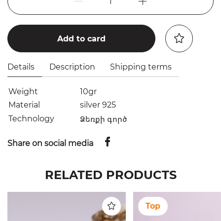
1
Add to card
Details
Description
Shipping terms
Weight
10gr
Material
silver 925
Technology
Ձեռքի գործ
Share on social media
RELATED PRODUCTS
Top