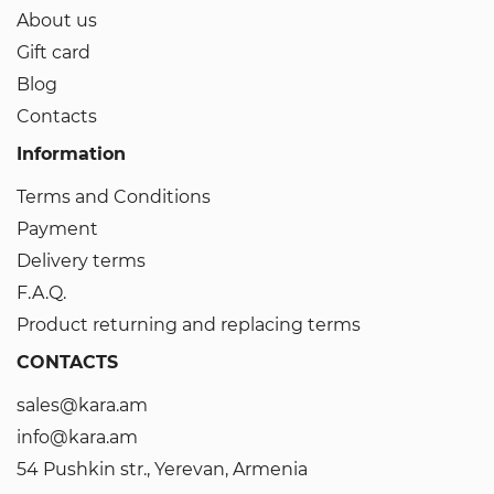
About us
Gift card
Blog
Contacts
Information
Terms and Conditions
Payment
Delivery terms
F.A.Q.
Product returning and replacing terms
CONTACTS
sales@kara.am
info@kara.am
54 Pushkin str., Yerevan, Armenia