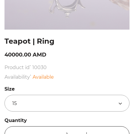
Teapot | Ring
40000.00 AMD
Product id՝ 10030
Availability՝
Available
Size
15
Quantity