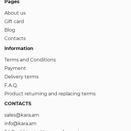
Pages
About us
Gift card
Blog
Contacts
Information
Terms and Conditions
Payment
Delivery terms
F.A.Q.
Product returning and replacing terms
CONTACTS
sales@kara.am
info@kara.am