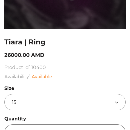
Tiara | Ring
26000.00 AMD
Product id՝ 10400
Availability՝
Available
Size
15
Quantity