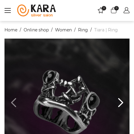
0
0
Home
Online shop
Women
Ring
Tiara | Ring