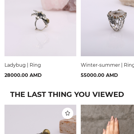
Ladybug | Ring
Winter-summer | Rin
28000.00 AMD
55000.00 AMD
THE LAST THING YOU VIEWED