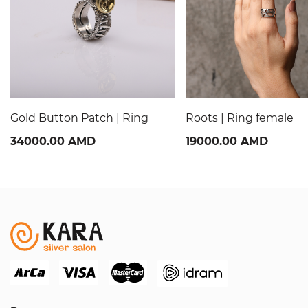
Gold Button Patch | Ring
Roots | Ring female
34000.00 AMD
19000.00 AMD