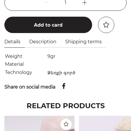
1
Add to card
Details
Description
Shipping terms
Weight
9gr
Material
Technology
Ձեռքի գործ
Share on social media
RELATED PRODUCTS