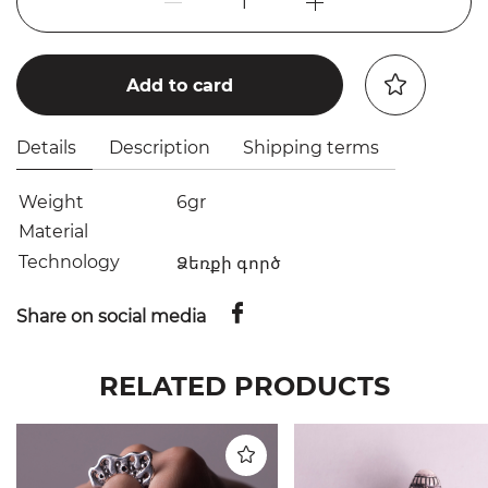
1
Add to card
Details
Description
Shipping terms
Weight
6gr
Material
Technology
Ձեռքի գործ
Share on social media
RELATED PRODUCTS