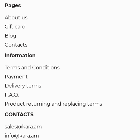
Pages
About us
Gift card
Blog
Contacts
Information
Terms and Conditions
Payment
Delivery terms
F.A.Q.
Product returning and replacing terms
CONTACTS
sales@kara.am
info@kara.am