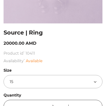
Source | Ring
20000.00 AMD
Product id՝ 10411
Availability՝
Available
Size
15
Quantity