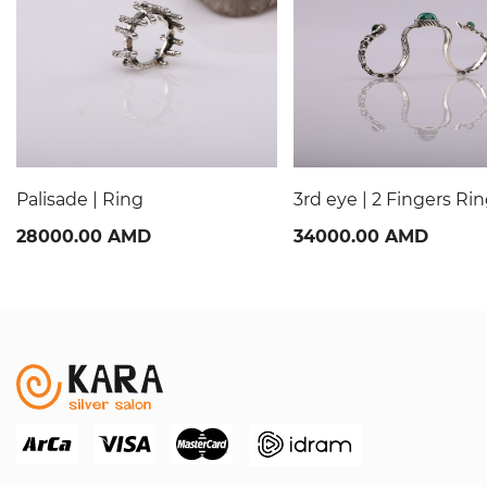
Palisade | Ring
3rd eye | 2 Fingers Ri
28000.00 AMD
34000.00 AMD