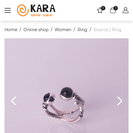
0
0
Home
Online shop
Women
Ring
Source | Ring