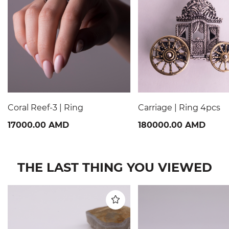
Coral Reef-3 | Ring
Carriage | Ring 4pcs
17000.00 AMD
180000.00 AMD
THE LAST THING YOU VIEWED