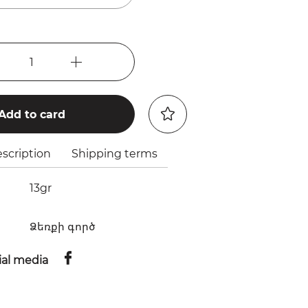
1
Add to card
scription
Shipping terms
13gr
Ձեռքի գործ
ial media