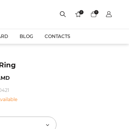
0
0
ARD
BLOG
CONTACTS
 Ring
AMD
0421
vailable