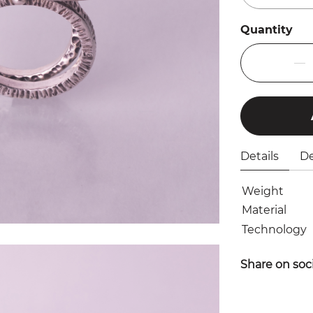
Quantity
Details
De
Weight
Material
Technology
Share on soc