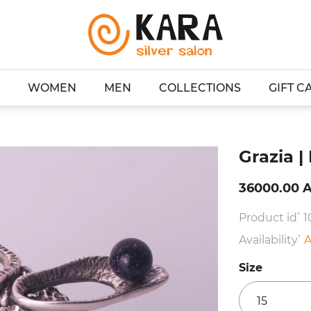
WOMEN
MEN
COLLECTIONS
GIFT C
g
Grazia |
36000.00 
Product id՝ 1
Availability՝
A
Size
15