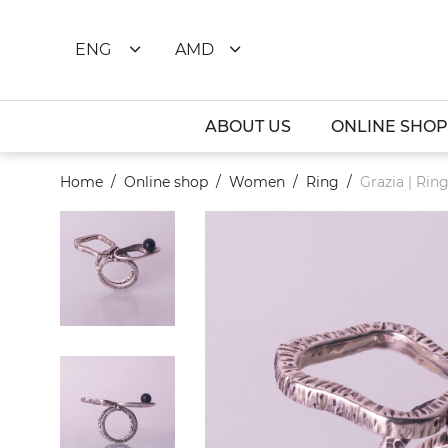
ENG
AMD
ABOUT US
ONLINE SHOP
Home
Online shop
Women
Ring
Grazia | Rin