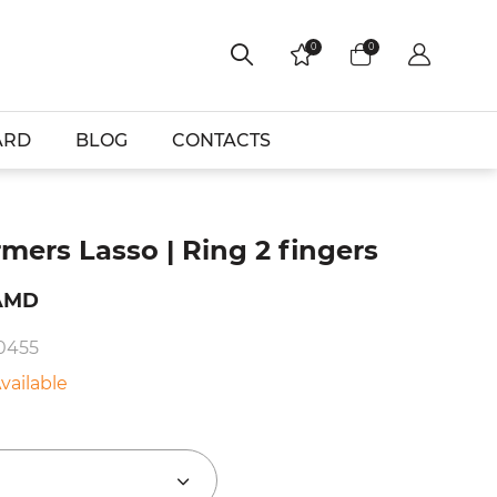
0
0
ARD
BLOG
CONTACTS
mers Lasso | Ring 2 fingers
AMD
10455
vailable