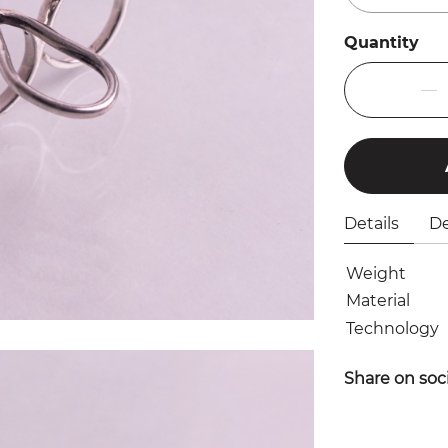
Quantity
Details
De
Weight
Material
Technology
Share on soc