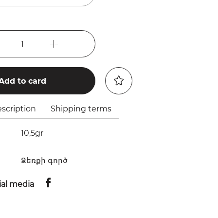
1
Add to card
scription
Shipping terms
10,5gr
Ձեռքի գործ
ial media