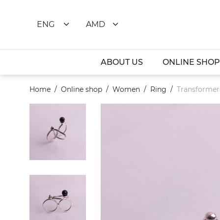
ENG
AMD
ABOUT US
ONLINE SHOP
Home
Online shop
Women
Ring
Transformers