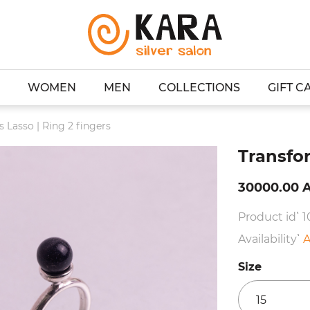
WOMEN
MEN
COLLECTIONS
GIFT C
 Lasso | Ring 2 fingers
Transfor
30000.00 
Product id՝ 
Availability՝
A
Size
15