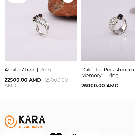
Achilles' heel | Ring
Dali "The Persistence 
Memory" | Ring
22500.00 AMD
25000.00
AMD
26000.00 AMD