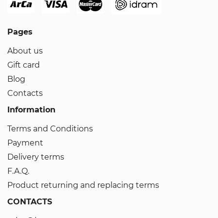
Pages
About us
Gift card
Blog
Contacts
Information
Terms and Conditions
Payment
Delivery terms
F.A.Q.
Product returning and replacing terms
CONTACTS