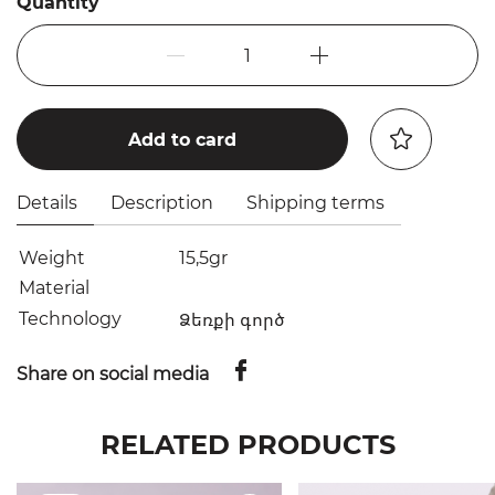
Quantity
1
Add to card
Details
Description
Shipping terms
Weight
15,5gr
Material
Technology
Ձեռքի գործ
Share on social media
RELATED PRODUCTS