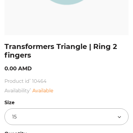
Transformers Triangle | Ring 2
fingers
0.00 AMD
Product id՝ 10464
Availability՝
Available
Size
15