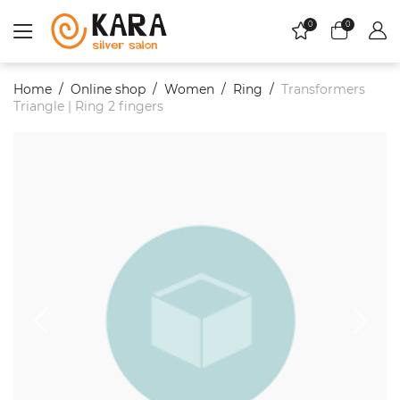
0
0
Home
Online shop
Women
Ring
Transformers
Triangle | Ring 2 fingers