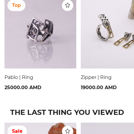
Top
Pablo | Ring
Zipper | Ring
25000.00 AMD
19000.00 AMD
THE LAST THING YOU VIEWED
Sale