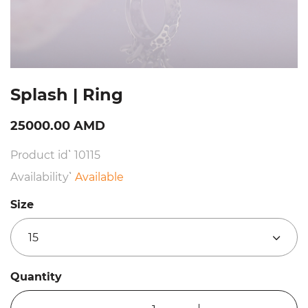
Splash | Ring
25000.00 AMD
Product id՝ 10115
Availability՝
Available
Size
15
Quantity