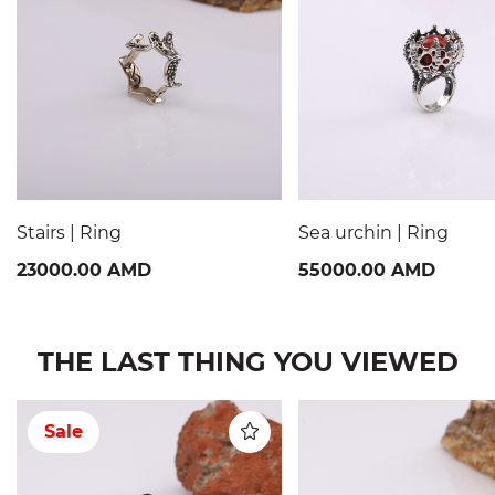
Stairs | Ring
Sea urchin | Ring
23000.00 AMD
55000.00 AMD
THE LAST THING YOU VIEWED
Sale