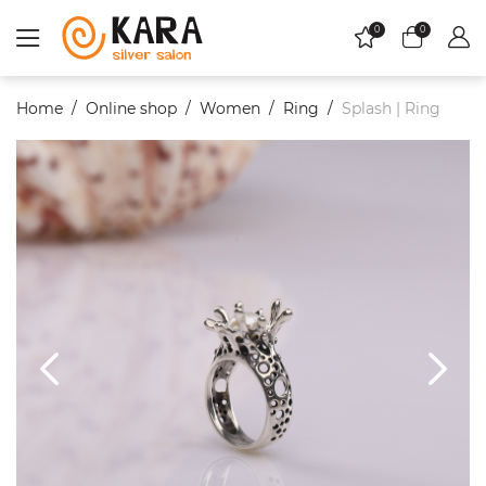
0
0
Home
Online shop
Women
Ring
Splash | Ring