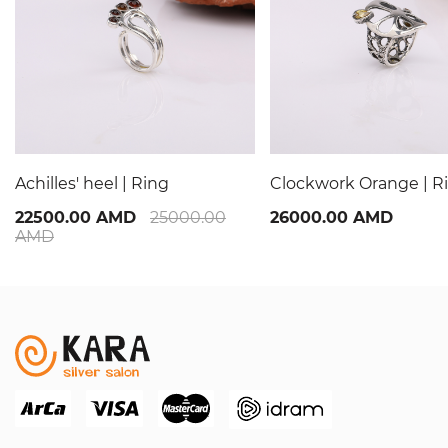
Achilles' heel | Ring
Clockwork Orange | R
22500.00 AMD
25000.00
26000.00 AMD
AMD