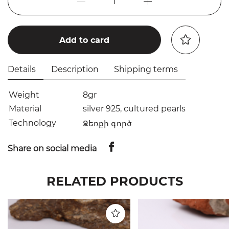
1
Add to card
Details
Description
Shipping terms
Weight
8gr
Material
silver 925, cultured pearls
Technology
Ձեռքի գործ
Share on social media
RELATED PRODUCTS