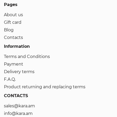
Pages
About us
Gift card
Blog
Contacts
Information
Terms and Conditions
Payment
Delivery terms
F.A.Q.
Product returning and replacing terms
CONTACTS
sales@kara.am
info@kara.am