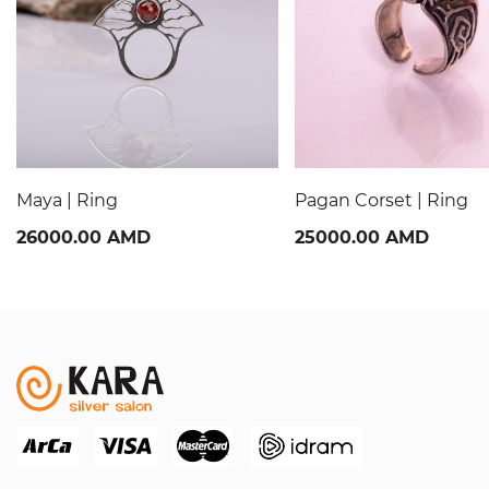
Maya | Ring
Pagan Corset | Ring
26000.00 AMD
25000.00 AMD