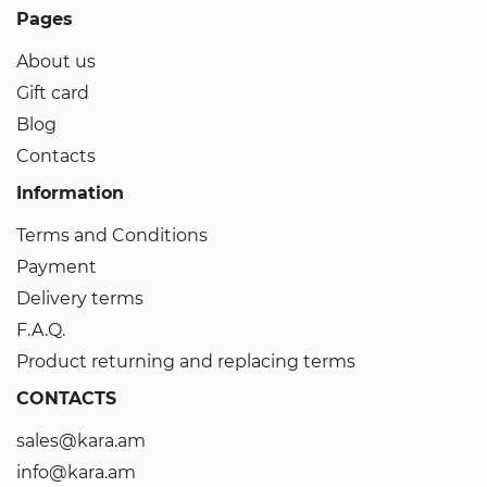
Pages
About us
Gift card
Blog
Contacts
Information
Terms and Conditions
Payment
Delivery terms
F.A.Q.
Product returning and replacing terms
CONTACTS
sales@kara.am
info@kara.am