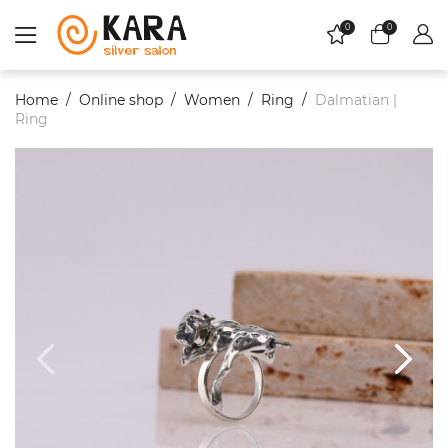
0
0
Home
Online shop
Women
Ring
Dalmatian |
Ring