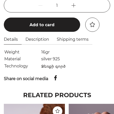
1
Add to card
Details
Description
Shipping terms
Weight
16gr
Material
silver 925
Technology
Ձեռքի գործ
Share on social media
RELATED PRODUCTS