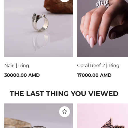
Nairi | Ring
Coral Reef-2 | Ring
30000.00 AMD
17000.00 AMD
THE LAST THING YOU VIEWED