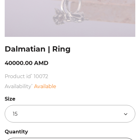
Dalmatian | Ring
40000.00 AMD
Product id՝ 10072
Availability՝
Available
Size
15
Quantity