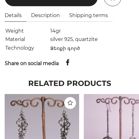
Details
Description
Shipping terms
Weight
14gr
Material
silver 925, quartzite
Technology
Ձեռքի գործ
Share on social media
RELATED PRODUCTS