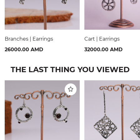
Branches | Earrings
Cart | Earrings
26000.00 AMD
32000.00 AMD
THE LAST THING YOU VIEWED