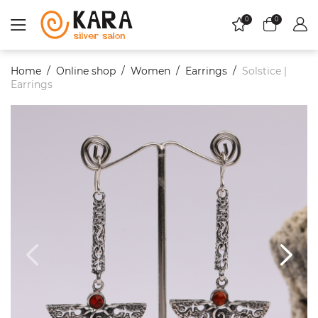
0
0
Home
Online shop
Women
Еarrings
Solstice |
Earrings