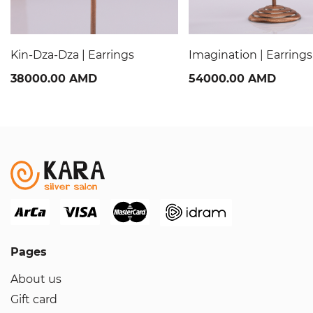
Kin-Dza-Dza | Earrings
Imagination | Earrings
38000.00 AMD
54000.00 AMD
Pages
About us
Gift card