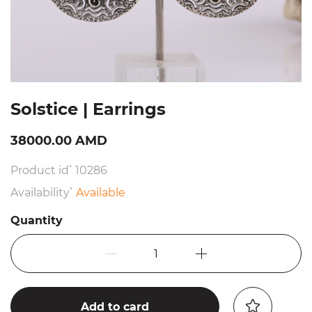
Solstice | Earrings
38000.00 AMD
Product id՝ 10286
Availability՝
Available
Quantity
1
Add to card