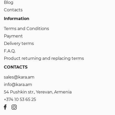
Blog
Contacts
Information
Terms and Conditions
Payment
Delivery terms
F.A.Q.
Product returning and replacing terms
CONTACTS
sales@kara.am
info@kara.am
54 Pushkin str., Yerevan, Armenia
+374 10 53 65 25