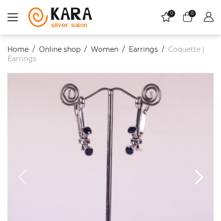
0
0
Home
Online shop
Women
Еarrings
Coquette |
Earrings