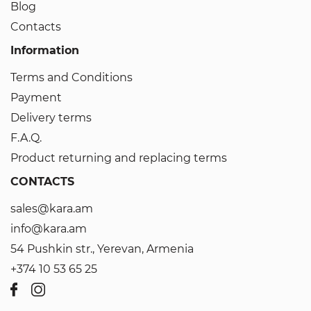
Blog
Contacts
Information
Terms and Conditions
Payment
Delivery terms
F.A.Q.
Product returning and replacing terms
CONTACTS
sales@kara.am
info@kara.am
54 Pushkin str., Yerevan, Armenia
+374 10 53 65 25