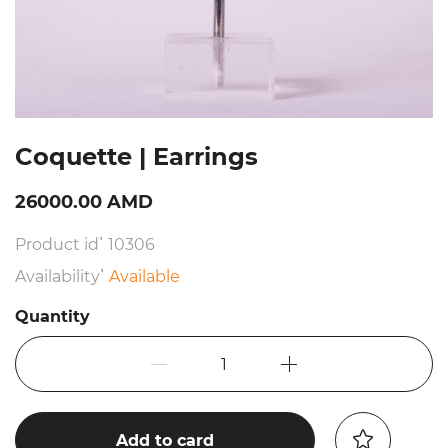
Coquette | Earrings
26000.00 AMD
Product id՝ 10306
Availability՝
Available
Quantity
1
Add to card