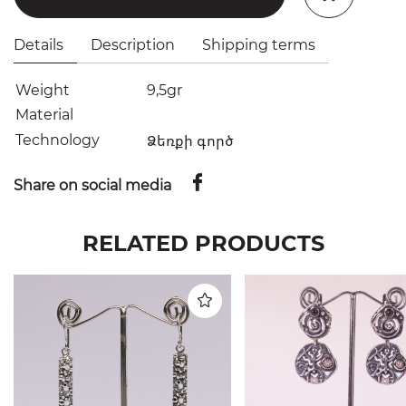
Details
Description
Shipping terms
Weight
9,5gr
Material
Technology
Ձեռքի գործ
Share on social media
RELATED PRODUCTS