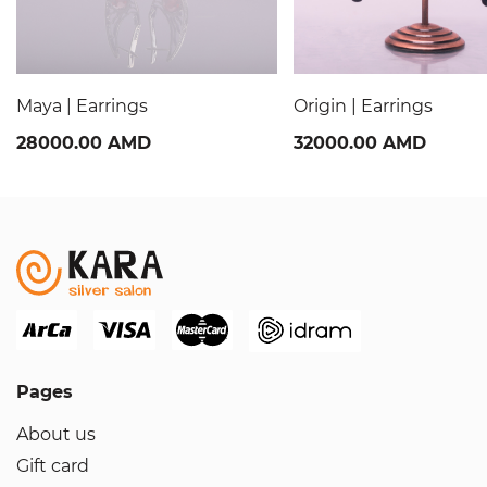
Maya | Earrings
Origin | Earrings
28000.00 AMD
32000.00 AMD
Pages
About us
Gift card