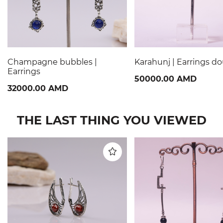
Champagne bubbles |
Karahunj | Earrings d
Earrings
50000.00 AMD
32000.00 AMD
THE LAST THING YOU VIEWED