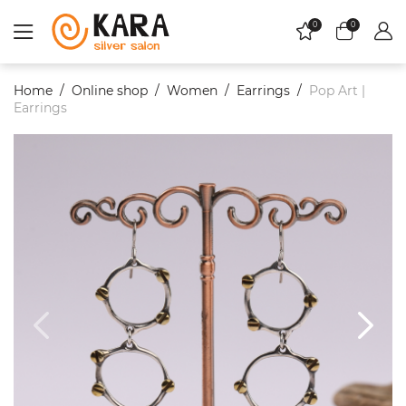
0
0
Home
Online shop
Women
Еarrings
Pop Art |
Earrings