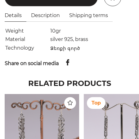
Details
Description
Shipping terms
Weight
10gr
Material
silver 925, brass
Technology
Ձեռքի գործ
Share on social media
RELATED PRODUCTS
Top