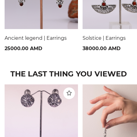
Ancient legend | Earrings
Solstice | Earrings
25000.00 AMD
38000.00 AMD
THE LAST THING YOU VIEWED