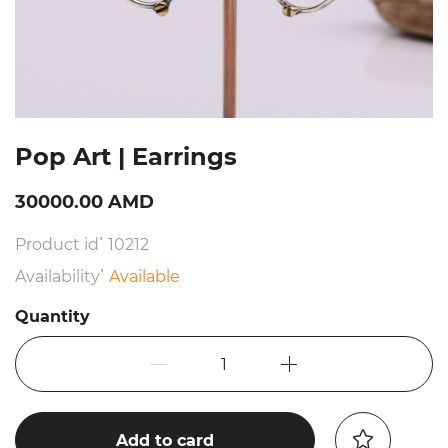
Pop Art | Earrings
30000.00 AMD
Product id՝ 10212
Availability՝
Available
Quantity
1
Add to card