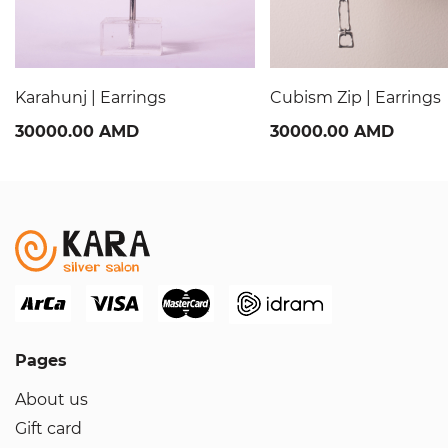
Karahunj | Earrings
Cubism Zip | Earrings
30000.00 AMD
30000.00 AMD
Pages
About us
Gift card