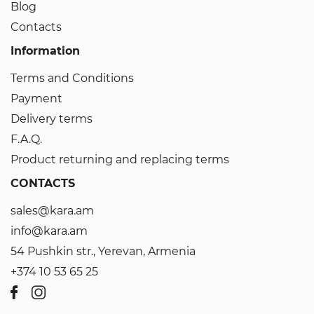
Blog
Contacts
Information
Terms and Conditions
Payment
Delivery terms
F.A.Q.
Product returning and replacing terms
CONTACTS
sales@kara.am
info@kara.am
54 Pushkin str., Yerevan, Armenia
+374 10 53 65 25