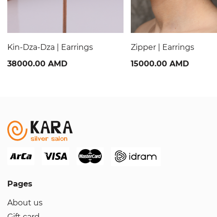
Kin-Dza-Dza | Earrings
Zipper | Earrings
38000.00 AMD
15000.00 AMD
Pages
About us
Gift card