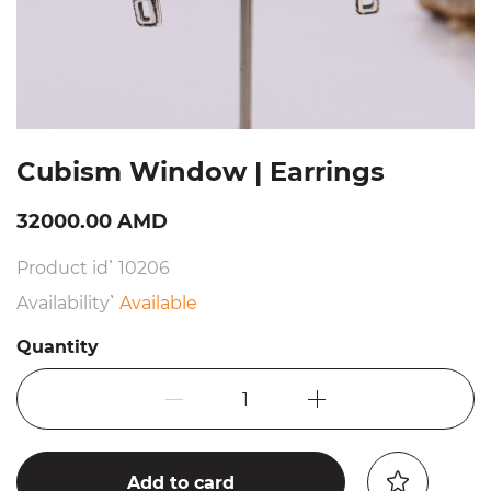
Cubism Window | Earrings
32000.00 AMD
Product id՝ 10206
Availability՝
Available
Quantity
1
Add to card