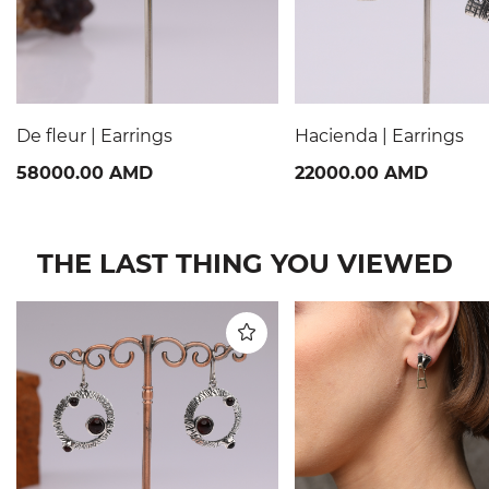
De fleur | Earrings
Hacienda | Earrings
58000.00 AMD
22000.00 AMD
THE LAST THING YOU VIEWED