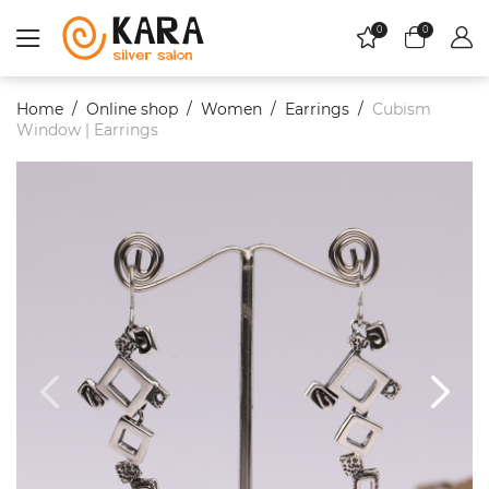
0
0
Home
Online shop
Women
Еarrings
Cubism
Window | Earrings