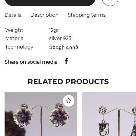
Details
Description
Shipping terms
Weight
12gr
Material
silver 925
Technology
Ձեռքի գործ
Share on social media
RELATED PRODUCTS