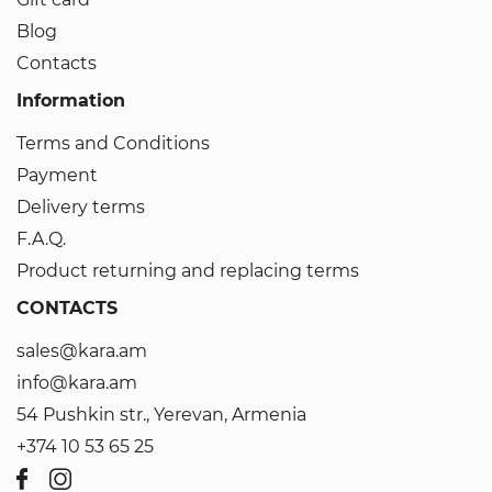
Blog
Contacts
Information
Terms and Conditions
Payment
Delivery terms
F.A.Q.
Product returning and replacing terms
CONTACTS
sales@kara.am
info@kara.am
54 Pushkin str., Yerevan, Armenia
+374 10 53 65 25