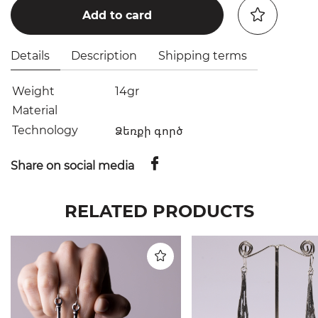
Add to card
Details
Description
Shipping terms
Weight
14gr
Material
Technology
Ձեռքի գործ
Share on social media
RELATED PRODUCTS