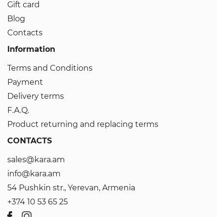
Gift card
Blog
Contacts
Information
Terms and Conditions
Payment
Delivery terms
F.A.Q.
Product returning and replacing terms
CONTACTS
sales@kara.am
info@kara.am
54 Pushkin str., Yerevan, Armenia
+374 10 53 65 25