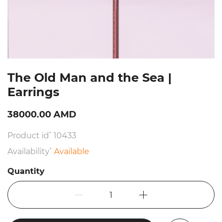
The Old Man and the Sea |
Earrings
38000.00 AMD
Product id՝ 10433
Availability՝
Available
Quantity
1