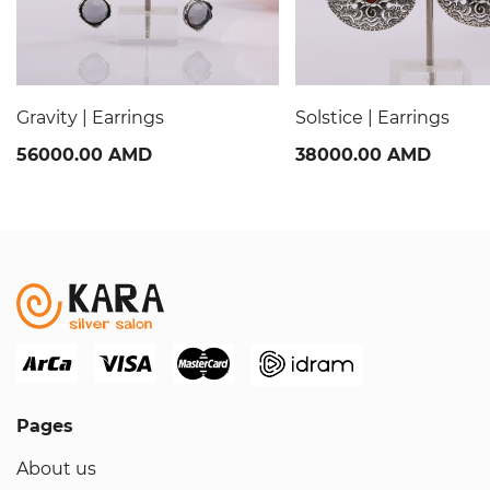
Gravity | Earrings
Solstice | Earrings
56000.00 AMD
38000.00 AMD
Pages
About us