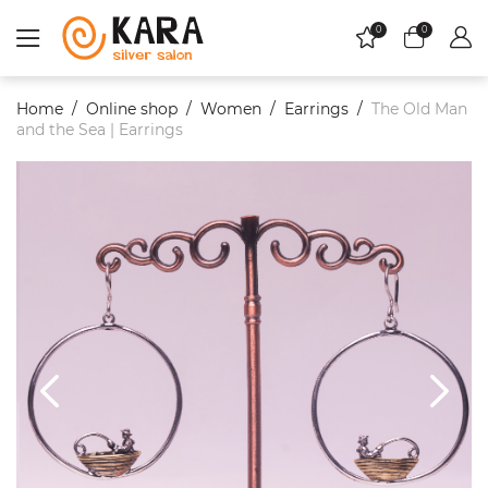
0
0
Home
Online shop
Women
Еarrings
The Old Man
and the Sea | Earrings