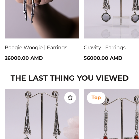
Boogie Woogie | Earrings
Gravity | Earrings
26000.00 AMD
56000.00 AMD
THE LAST THING YOU VIEWED
Top