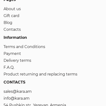
About us
Gift card
Blog
Contacts
Information
Terms and Conditions
Payment
Delivery terms
F.A.Q.
Product returning and replacing terms
CONTACTS
sales@kara.am
info@kara.am
54 Pushkin str., Yerevan, Armenia