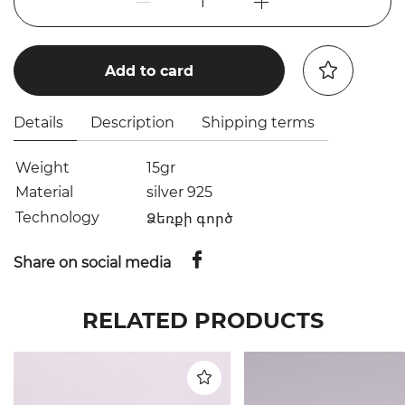
1
Add to card
Details
Description
Shipping terms
Weight
15gr
Material
silver 925
Technology
Ձեռքի գործ
Share on social media
RELATED PRODUCTS