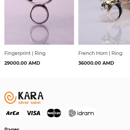
Fingerprint | Ring
French Horn | Ring
29000.00 AMD
36000.00 AMD
Pages