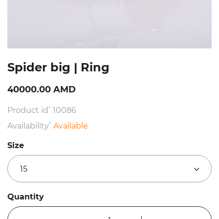
Spider big | Ring
40000.00 AMD
Product id՝ 10086
Availability՝
Available
Size
15
Quantity