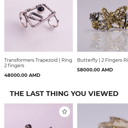
Transformers Trapezoid | Ring
Butterfly | 2 Fingers R
2 fingers
58000.00 AMD
48000.00 AMD
THE LAST THING YOU VIEWED