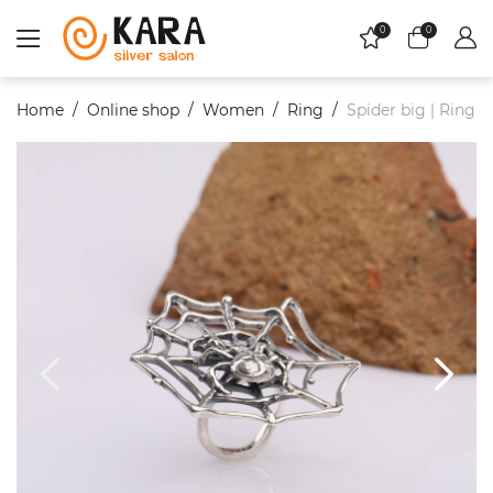
0
0
Home
Online shop
Women
Ring
Spider big | Ring