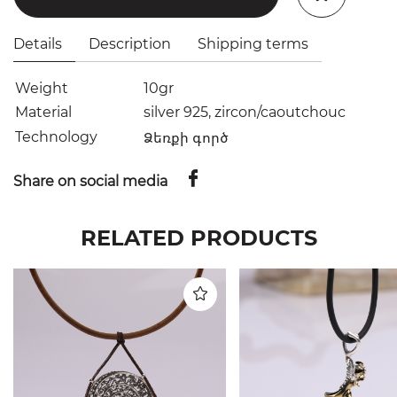
Details
Description
Shipping terms
Weight
10gr
Material
silver 925, zircon/caoutchouc
Technology
Ձեռքի գործ
Share on social media
RELATED PRODUCTS