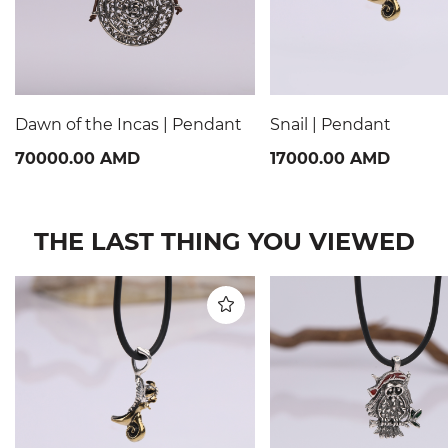
Dawn of the Incas | Pendant
Snail | Pendant
70000.00 AMD
17000.00 AMD
THE LAST THING YOU VIEWED