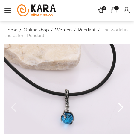
0
0
Home
Online shop
Women
Pendant
The world in
the palm | Pendant