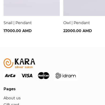
Snail | Pendant
Owl | Pendant
17000.00 AMD
22000.00 AMD
Pages
About us
Gift card