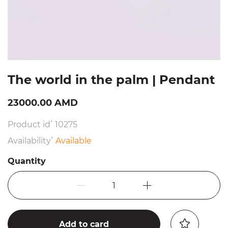
The world in the palm | Pendant
23000.00 AMD
Product id՝ 10275
Availability՝
Available
Quantity
1
Add to card