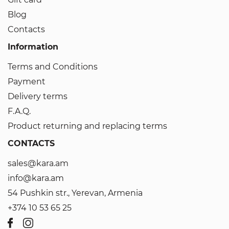
Blog
Contacts
Information
Terms and Conditions
Payment
Delivery terms
F.A.Q.
Product returning and replacing terms
CONTACTS
sales@kara.am
info@kara.am
54 Pushkin str., Yerevan, Armenia
+374 10 53 65 25