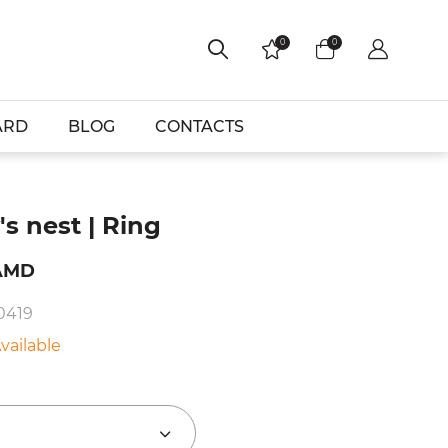
0
0
ARD
BLOG
CONTACTS
s nest | Ring
AMD
10419
vailable