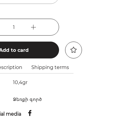
1
Add to card
scription
Shipping terms
10,4gr
Ձեռքի գործ
ial media