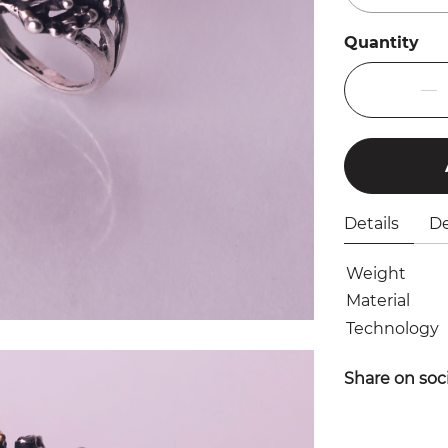
Quantity
Details
De
Weight
Material
Technology
Share on soc