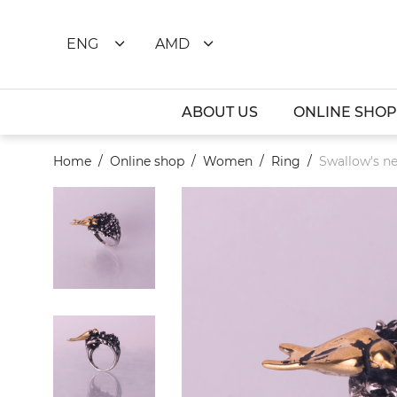
ENG
AMD
ABOUT US
ONLINE SHOP
Home
Online shop
Women
Ring
Swallow's ne