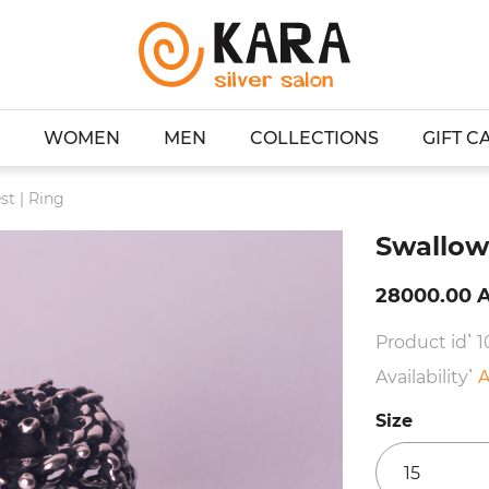
WOMEN
MEN
COLLECTIONS
GIFT C
st | Ring
Swallow'
28000.00 
Product id՝ 
Availability՝
A
Size
15